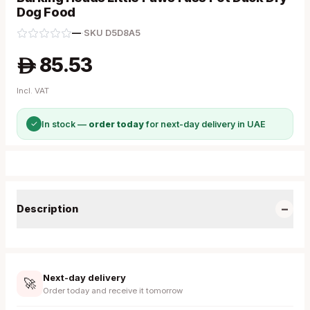
Dog Food
—
·
SKU
D5D8A5
85.53
A
Incl. VAT
✓
In stock —
order today
for next-day delivery in UAE
−
Description
Next-day delivery
🚀
Order today and receive it tomorrow