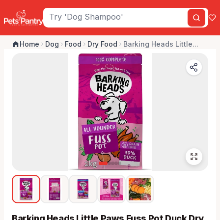
Home
Dog
Food
Dry Food
Barking Heads Little...
Barking Heads Little Paws Fuss Pot Duck Dry