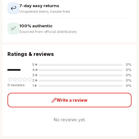
7-day easy returns
↩️
Unopened items, hassle-free
100% authentic
✅
Sourced from official distributors
Ratings & reviews
—
5
★
0
%
4
★
0
%
3
★
0
%
2
★
0
%
0
review
s
1
★
0
%
Write a review
No reviews yet.