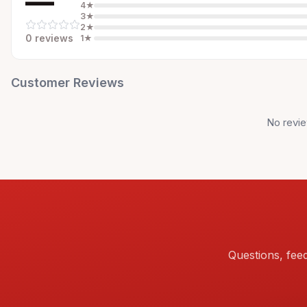
—
4
★
3
★
2
★
0
review
s
1
★
Customer Reviews
No revie
Questions, fee