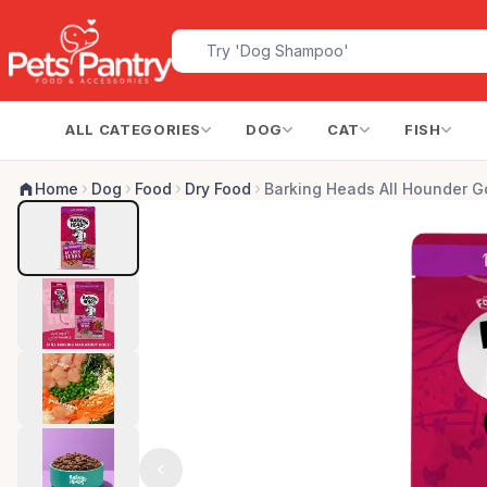
ALL CATEGORIES
DOG
CAT
FISH
Home
Dog
Food
Dry Food
Barking Heads All Hounder G