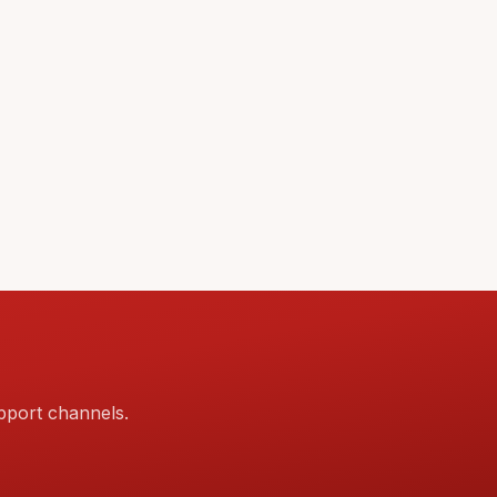
pport channels.