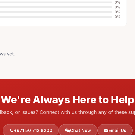
0
%
0
%
0
%
0
%
ws yet.
We're Always Here to Help
dback, or issues? Connect with us through any of these su
+971 50 712 8200
Chat Now
Email Us