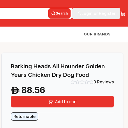
Login or Register
Search
OUR BRANDS
Barking Heads All Hounder Golden
Years Chicken Dry Dog Food
0
Reviews
88.56
A
Add to cart
Returnable