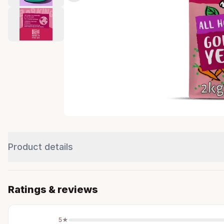
Product details
Ratings & reviews
5
★