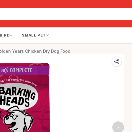
BIRD
SMALL PET
olden Years Chicken Dry Dog Food