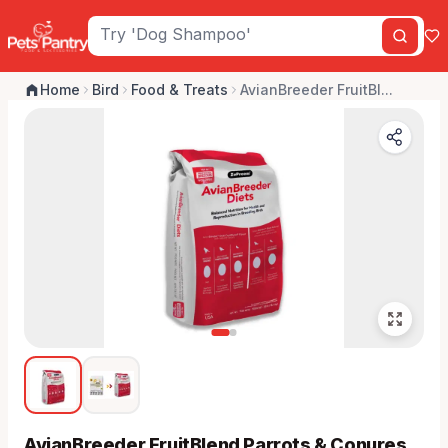
Home
Bird
Food & Treats
AvianBreeder FruitBl...
AvianBreeder FruitBlend Parrots & Conures