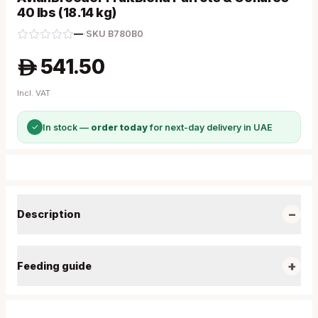
40 lbs (18.14 kg)
—
·
SKU
B780B0
541.50
A
Incl. VAT
✓
In stock —
order today
for next-day delivery in UAE
−
Description
+
Feeding guide