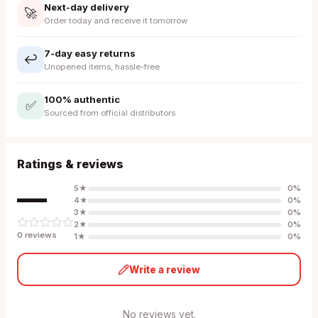
Next-day delivery
🚀
Order today and receive it tomorrow
7-day easy returns
↩️
Unopened items, hassle-free
100% authentic
✅
Sourced from official distributors
Ratings & reviews
—
5
★
0
%
4
★
0
%
3
★
0
%
2
★
0
%
0
review
s
1
★
0
%
Write a review
No reviews yet.