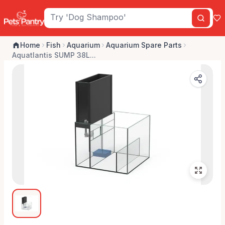
Home
Fish
Aquarium
Aquarium Spare Parts
Aquatlantis SUMP 38L...