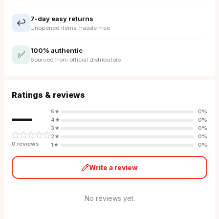
7-day easy returns
↩️
Unopened items, hassle-free
100% authentic
✅
Sourced from official distributors
Ratings & reviews
—
5
★
0
%
4
★
0
%
3
★
0
%
2
★
0
%
0
review
s
1
★
0
%
Write a review
No reviews yet.