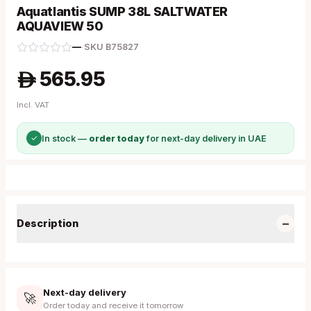
Aquatlantis SUMP 38L SALTWATER
AQUAVIEW 50
—
·
SKU
B75827
565.95
A
Incl. VAT
✓
In stock —
order today
for next-day delivery in UAE
−
Description
Next-day delivery
🚀
Order today and receive it tomorrow