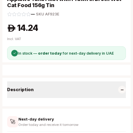
Cat Food 156g Tin
—
·
SKU
AF923E
14.24
A
Incl. VAT
✓
In stock —
order today
for next-day delivery in UAE
−
Description
Next-day delivery
🚀
Order today and receive it tomorrow