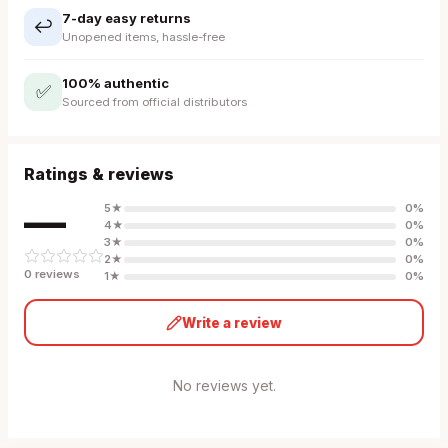
7-day easy returns
↩️
Unopened items, hassle-free
100% authentic
✅
Sourced from official distributors
Ratings & reviews
—
5
★
0
%
4
★
0
%
3
★
0
%
2
★
0
%
0
review
s
1
★
0
%
Write a review
No reviews yet.