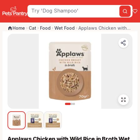
Home
Cat
Food
Wet Food
Applaws Chicken with...
Applaws Chicken with Wild Rice in Broth Wet