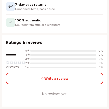
7-day easy returns
↩️
Unopened items, hassle-free
100% authentic
✅
Sourced from official distributors
Ratings & reviews
—
5
★
0
%
4
★
0
%
3
★
0
%
2
★
0
%
0
review
s
1
★
0
%
Write a review
No reviews yet.