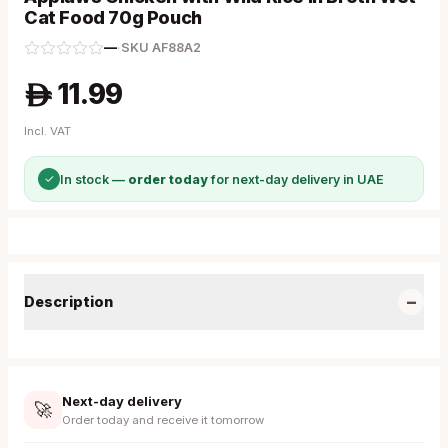
Cat Food 70g Pouch
—
·
SKU
AF88A2
11.99
A
Incl. VAT
✓
In stock —
order today
for next-day delivery in UAE
−
Description
Next-day delivery
🚀
Order today and receive it tomorrow