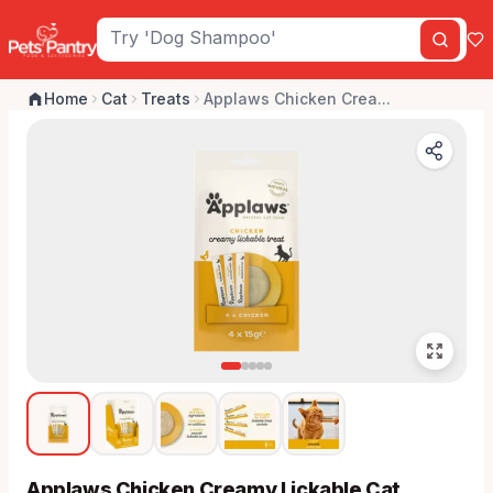
Home
Cat
Treats
Applaws Chicken Crea...
Applaws Chicken Creamy Lickable Cat