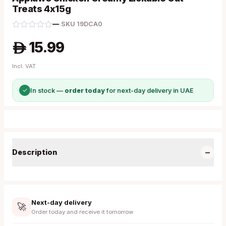
Treats 4x15g
—
·
SKU
19DCA0
15.99
A
Incl. VAT
✓
In stock —
order today
for next-day delivery in UAE
−
Description
Next-day delivery
🚀
Order today and receive it tomorrow