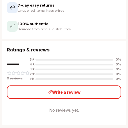
7-day easy returns
↩️
Unopened items, hassle-free
100% authentic
✅
Sourced from official distributors
Ratings & reviews
—
5
★
0
%
4
★
0
%
3
★
0
%
2
★
0
%
0
review
s
1
★
0
%
Write a review
No reviews yet.