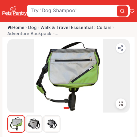
Home
Dog
Walk & Travel Esssential
Collars
Adventure Backpack -...