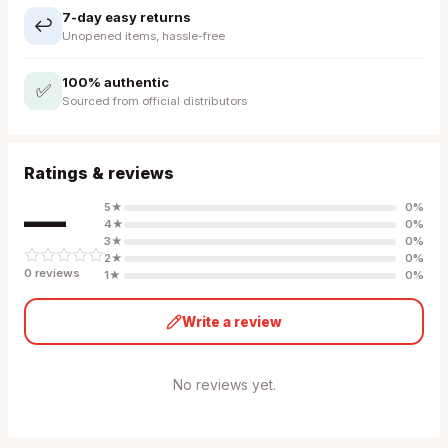
7-day easy returns
↩️
Unopened items, hassle-free
100% authentic
✅
Sourced from official distributors
Ratings & reviews
—
5
★
0
%
4
★
0
%
3
★
0
%
2
★
0
%
0
review
s
1
★
0
%
Write a review
No reviews yet.