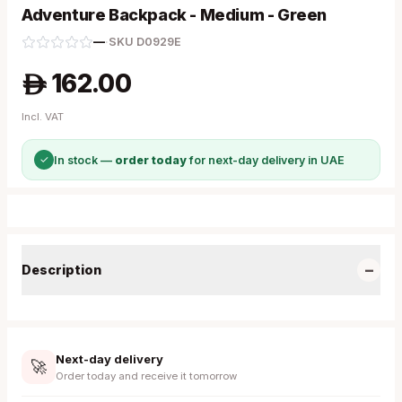
Adventure Backpack - Medium - Green
—
·
SKU
D0929E
162.00
A
Incl. VAT
✓
In stock —
order today
for next-day delivery in UAE
−
Description
Next-day delivery
🚀
Order today and receive it tomorrow