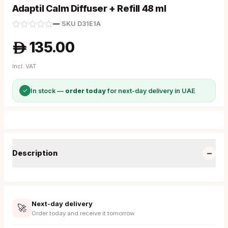
Adaptil Calm Diffuser + Refill 48 ml
—
·
SKU
D31E1A
135.00
A
Incl. VAT
✓
In stock —
order today
for next-day delivery in UAE
−
Description
Next-day delivery
🚀
Order today and receive it tomorrow