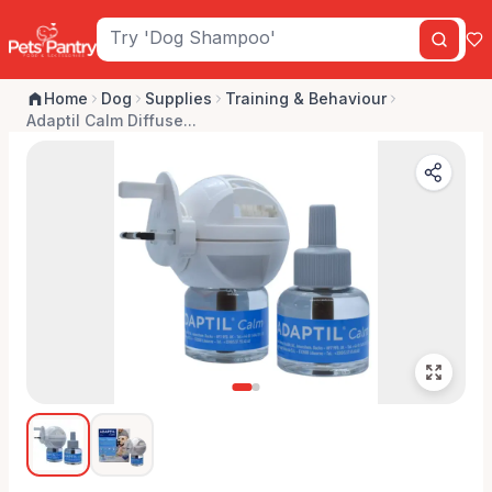
Home
Dog
Supplies
Training & Behaviour
Adaptil Calm Diffuse...