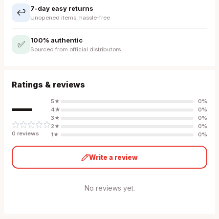
7-day easy returns
↩️
Unopened items, hassle-free
100% authentic
✅
Sourced from official distributors
Ratings & reviews
—
5
★
0
%
4
★
0
%
3
★
0
%
2
★
0
%
0
review
s
1
★
0
%
Write a review
No reviews yet.