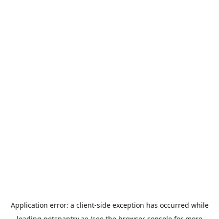
Application error: a
client
-side exception has occurred while
loading
petspantry.ae
(see the
browser console
for more