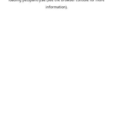
information).