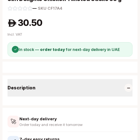
—
·
SKU
CF17A4
30.50
A
Incl. VAT
✓
In stock —
order today
for next-day delivery in UAE
−
Description
Next-day delivery
🚀
Order today and receive it tomorrow
7-day easy returns