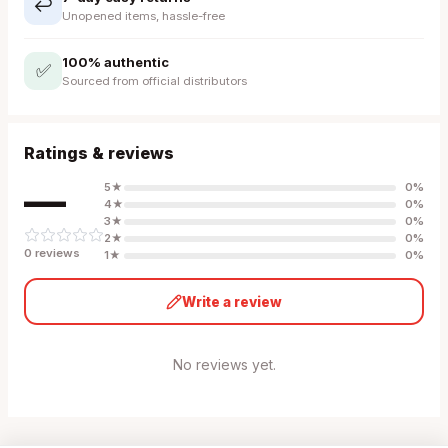
↩️
Unopened items, hassle-free
100% authentic
✅
Sourced from official distributors
Ratings & reviews
—
5
★
0
%
4
★
0
%
3
★
0
%
2
★
0
%
0
review
s
1
★
0
%
Write a review
No reviews yet.