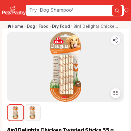
Home
Dog
Food
Dry Food
8in1 Delights Chicke...
8in1 Delights Chicken Twisted Sticks 55 g