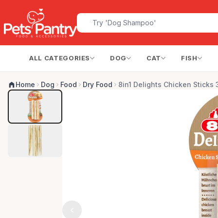
ALL CATEGORIES
DOG
CAT
FISH
Home
Dog
Food
Dry Food
8in1 Delights Chicken Sticks 