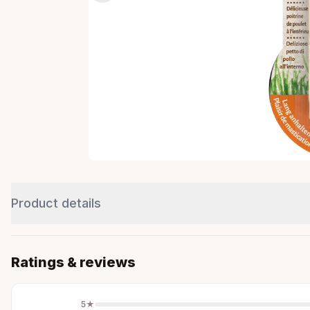
Product details
Ratings & reviews
5
★