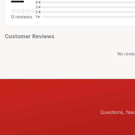
—
4
★
3
★
2
★
0
review
s
1
★
Customer Reviews
No revie
Questions, fee