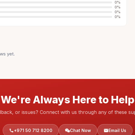
0
%
0
%
0
%
0
%
ws yet.
We're Always Here to Help
dback, or issues? Connect with us through any of these su
+971 50 712 8200
Chat Now
Email Us