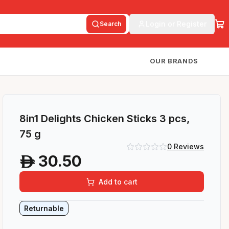
Login or Register
Search
OUR BRANDS
8in1 Delights Chicken Sticks 3 pcs,
75 g
0
Reviews
30.50
A
Add to cart
Returnable