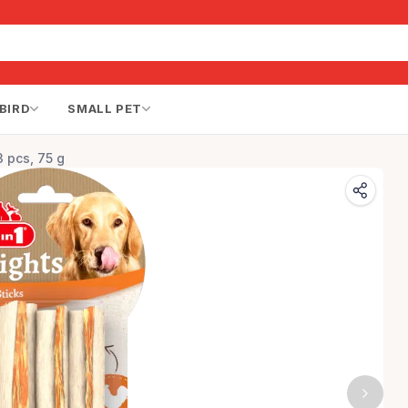
BIRD
SMALL PET
3 pcs, 75 g