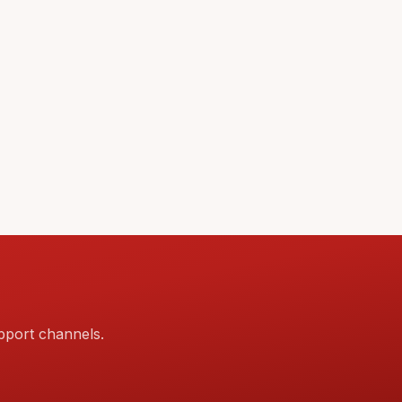
pport channels.