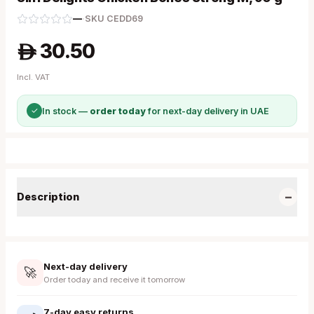
—
·
SKU
CEDD69
30.50
A
Incl. VAT
✓
In stock —
order today
for next-day delivery in UAE
−
Description
Next-day delivery
🚀
Order today and receive it tomorrow
7-day easy returns