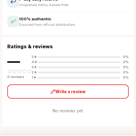
↩️
Unopened items, hassle-free
100% authentic
✅
Sourced from official distributors
Ratings & reviews
—
5
★
0
%
4
★
0
%
3
★
0
%
2
★
0
%
0
review
s
1
★
0
%
Write a review
No reviews yet.