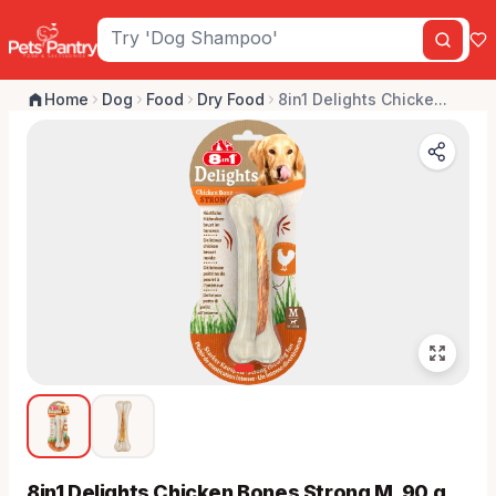
Home
Dog
Food
Dry Food
8in1 Delights Chicke...
8in1 Delights Chicken Bones Strong M, 90 g