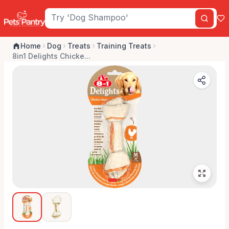
Home
Dog
Treats
Training Treats
8in1 Delights Chicke...