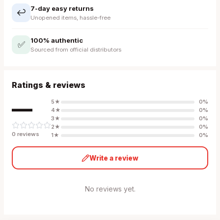
7-day easy returns
↩️
Unopened items, hassle-free
100% authentic
✅
Sourced from official distributors
Ratings & reviews
—
5
★
0
%
4
★
0
%
3
★
0
%
2
★
0
%
0
review
s
1
★
0
%
Write a review
No reviews yet.