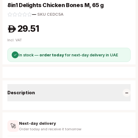
8in1 Delights Chicken Bones M, 65 g
—
·
SKU
CEDC5A
29.51
A
Incl. VAT
✓
In stock —
order today
for next-day delivery in UAE
−
Description
Next-day delivery
🚀
Order today and receive it tomorrow