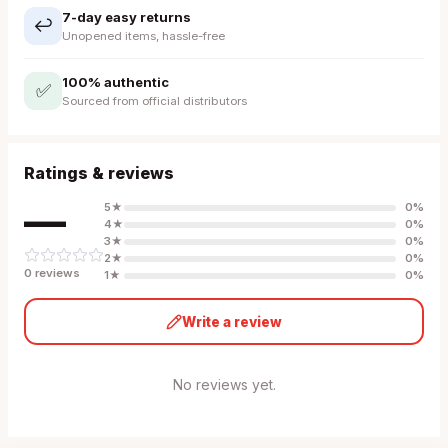
7-day easy returns
↩️
Unopened items, hassle-free
100% authentic
✅
Sourced from official distributors
Ratings & reviews
—
5
★
0
%
4
★
0
%
3
★
0
%
2
★
0
%
0
review
s
1
★
0
%
Write a review
No reviews yet.