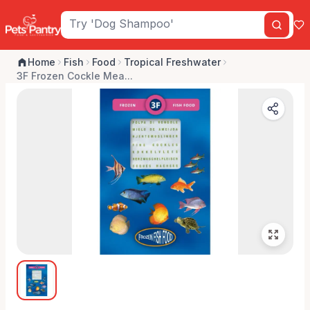
Home
Fish
Food
Tropical Freshwater
3F Frozen Cockle Mea...