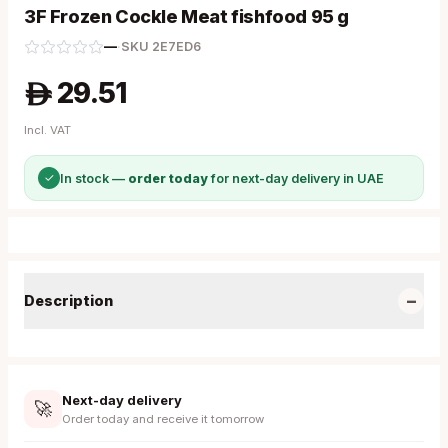
3F Frozen Cockle Meat fishfood 95 g
—
·
SKU
2E7ED6
29.51
A
Incl. VAT
✓
In stock —
order today
for next-day delivery in UAE
−
Description
Next-day delivery
🚀
Order today and receive it tomorrow