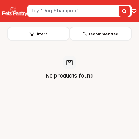
Filters
Recommended
No products found