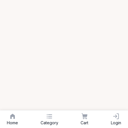
Home
Category
Cart
Login