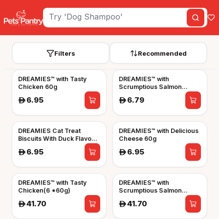
Filters
Recommended
DREAMIES™ with Tasty
DREAMIES™ with
Chicken 60g
Scrumptious Salmon
Flavour 60g
6.95
6.79
A
A
DREAMIES Cat Treat
DREAMIES™ with Delicious
Biscuits With Duck Flavour
Cheese 60g
60g
6.95
6.95
A
A
DREAMIES™ with Tasty
DREAMIES™ with
Chicken(6 *60g)
Scrumptious Salmon
Flavour(6*60g)
41.70
41.70
A
A