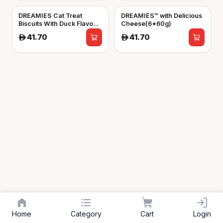
DREAMIES Cat Treat
DREAMIES™ with Delicious
Biscuits With Duck Flavour
Cheese(6*60g)
(6*60g)
41.70
41.70
A
A
Home
Category
Cart
Login