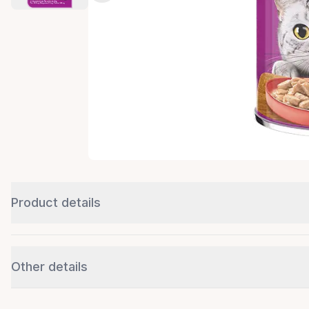
Product details
Other details