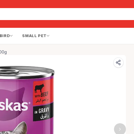
BIRD
SMALL PET
00g