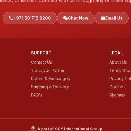
dback, or issues? Connect with us through any of these su
+971 50 712 8200
Chat Now
Email Us
SUPPORT
LEGAL
Contact Us
About Us
Track your Order
Terms & Co
Return & Exchanges
Privacy Pol
Shipping & Delivery
Cookies
FAQ's
Sitemap
A part of GSY International Group