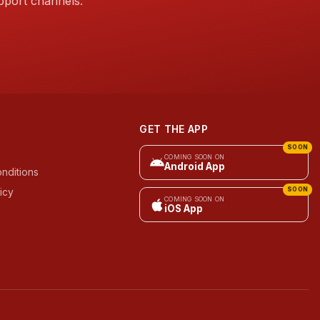
pport channels.
GET THE APP
SOON
COMING SOON ON
Android App
nditions
icy
SOON
COMING SOON ON
iOS App