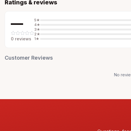
Ratings & reviews
—
5
★
4
★
3
★
2
★
0
review
s
1
★
Customer Reviews
No revie