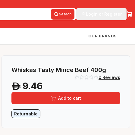
Login or Register
Search
OUR BRANDS
Whiskas Tasty Mince Beef 400g
0
Reviews
9.46
A
Add to cart
Returnable