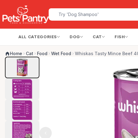
ALL CATEGORIES
DOG
CAT
FISH
Home
Cat
Food
Wet Food
Whiskas Tasty Mince Beef 4