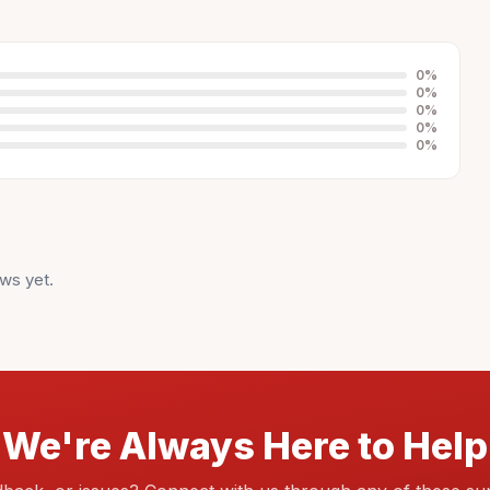
0
%
0
%
0
%
0
%
0
%
ws yet.
We're Always Here to Help