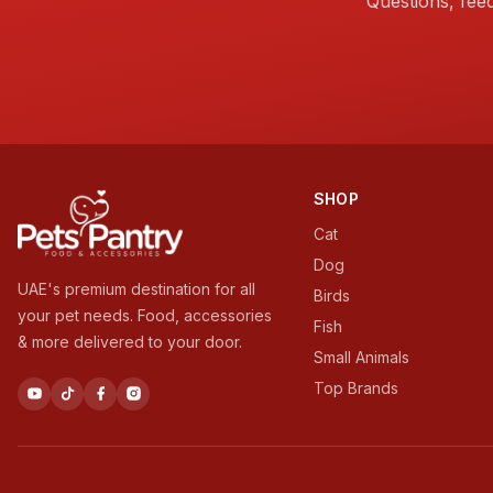
Questions, fee
SHOP
Cat
Dog
UAE's premium destination for all
Birds
your pet needs. Food, accessories
Fish
& more delivered to your door.
Small Animals
Top Brands