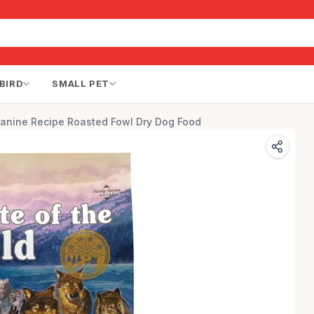
BIRD
SMALL PET
Canine Recipe Roasted Fowl Dry Dog Food