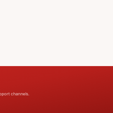
pport channels.