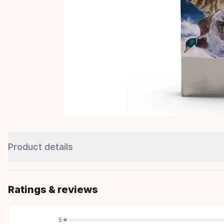
Product details
Ratings & reviews
5
★