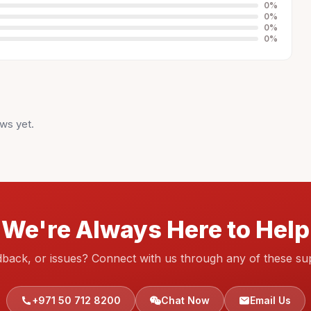
0
%
0
%
0
%
0
%
ws yet.
We're Always Here to Help
dback, or issues? Connect with us through any of these su
+971 50 712 8200
Chat Now
Email Us