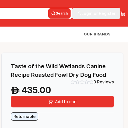
Login or Register
Search
OUR BRANDS
Taste of the Wild Wetlands Canine
Recipe Roasted Fowl Dry Dog Food
0
Reviews
435.00
A
Add to cart
Returnable