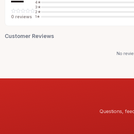
—
4
★
3
★
2
★
0
review
s
1
★
Customer Reviews
No revie
Questions, fee