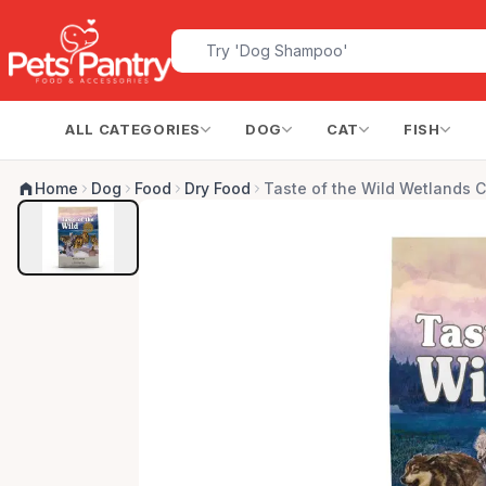
ALL CATEGORIES
DOG
CAT
FISH
Home
Dog
Food
Dry Food
Taste of the Wild Wetlands 