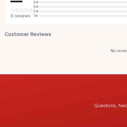
—
4
★
3
★
2
★
0
review
s
1
★
Customer Reviews
No revie
Questions, fee