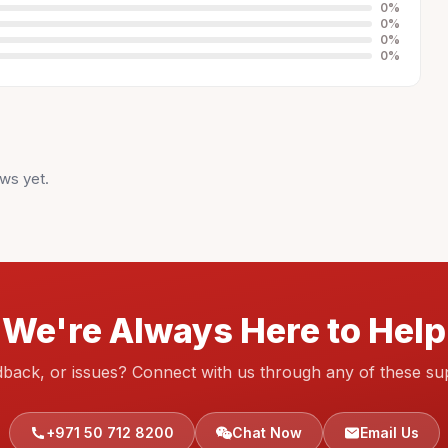
0
%
0
%
0
%
0
%
ws yet.
We're Always Here to Help
dback, or issues? Connect with us through any of these su
+971 50 712 8200
Chat Now
Email Us