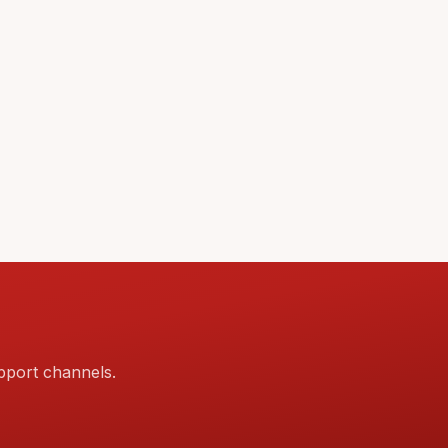
pport channels.