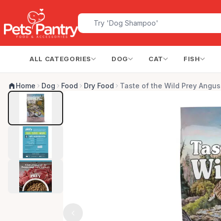
ALL CATEGORIES
DOG
CAT
FISH
Home
Dog
Food
Dry Food
Taste of the Wild Prey Angu