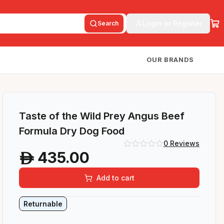
Login or Register
Search
OUR BRANDS
Taste of the Wild Prey Angus Beef
Formula Dry Dog Food
0
Reviews
435.00
A
Add to cart
Returnable