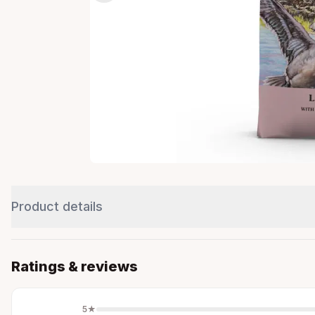
Product details
Ratings & reviews
5
★