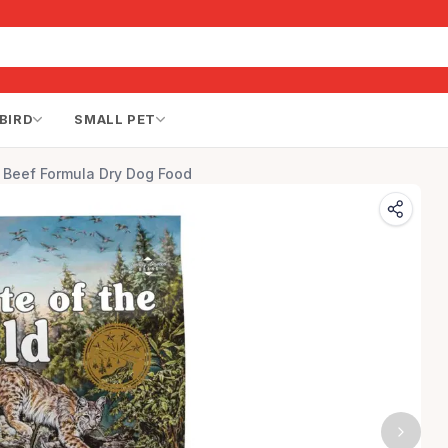
BIRD
SMALL PET
s Beef Formula Dry Dog Food