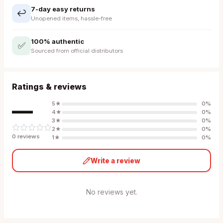
7-day easy returns
↩️
Unopened items, hassle-free
100% authentic
✅
Sourced from official distributors
Ratings & reviews
—
5
★
0
%
4
★
0
%
3
★
0
%
2
★
0
%
0
review
s
1
★
0
%
Write a review
No reviews yet.