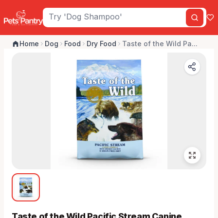
Home
Dog
Food
Dry Food
Taste of the Wild Pa...
Taste of the Wild Pacific Stream Canine