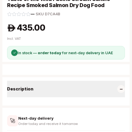
Recipe Smoked Salmon Dry Dog Food
—
·
SKU
D7CA4B
435.00
A
Incl. VAT
✓
In stock —
order today
for next-day delivery in UAE
−
Description
Next-day delivery
🚀
Order today and receive it tomorrow