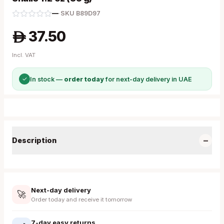
—
·
SKU
B89D97
37.50
A
Incl. VAT
✓
In stock —
order today
for next-day delivery in UAE
−
Description
Next-day delivery
🚀
Order today and receive it tomorrow
7-day easy returns