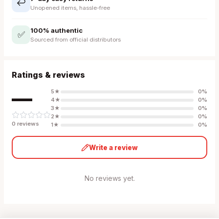
↩️
Unopened items, hassle-free
100% authentic
✅
Sourced from official distributors
Ratings & reviews
—
5
★
0
%
4
★
0
%
3
★
0
%
2
★
0
%
0
review
s
1
★
0
%
Write a review
No reviews yet.