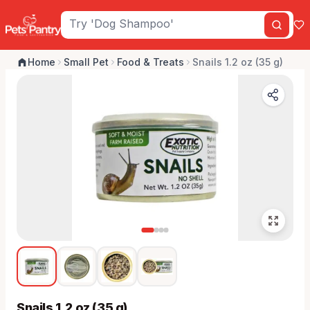
Home
Small Pet
Food & Treats
Snails 1.2 oz (35 g)
Snails 1.2 oz (35 g)