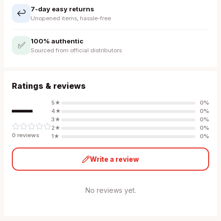
7-day easy returns
↩️
Unopened items, hassle-free
100% authentic
✅
Sourced from official distributors
Ratings & reviews
—
5
★
0
%
4
★
0
%
3
★
0
%
2
★
0
%
0
review
s
1
★
0
%
Write a review
No reviews yet.