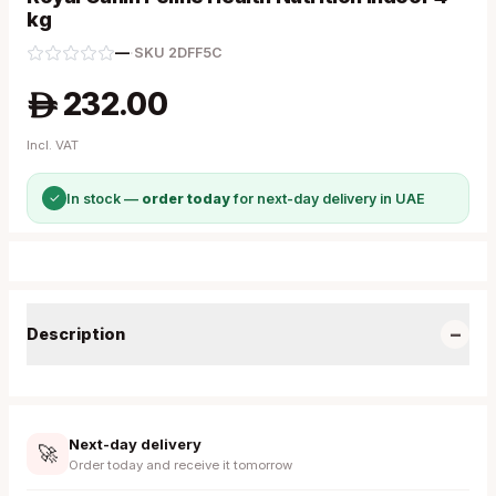
kg
—
·
SKU
2DFF5C
232.00
A
Incl. VAT
✓
In stock —
order today
for next-day delivery in UAE
−
Description
Next-day delivery
🚀
Order today and receive it tomorrow