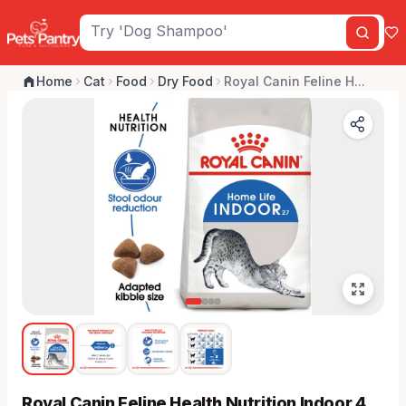
Home
Cat
Food
Dry Food
Royal Canin Feline H...
Royal Canin Feline Health Nutrition Indoor 4