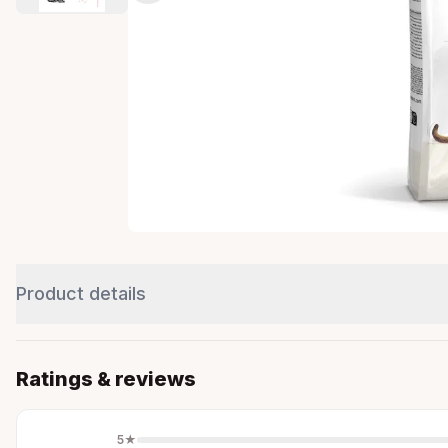
Product details
Ratings & reviews
5
★