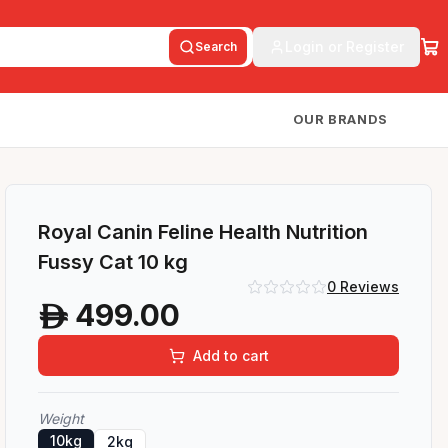
Login or Register
Search
OUR BRANDS
Royal Canin Feline Health Nutrition
Fussy Cat 10 kg
0
Reviews
499.00
A
Add to cart
Weight
10kg
2kg