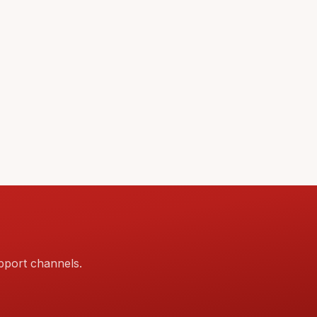
pport channels.