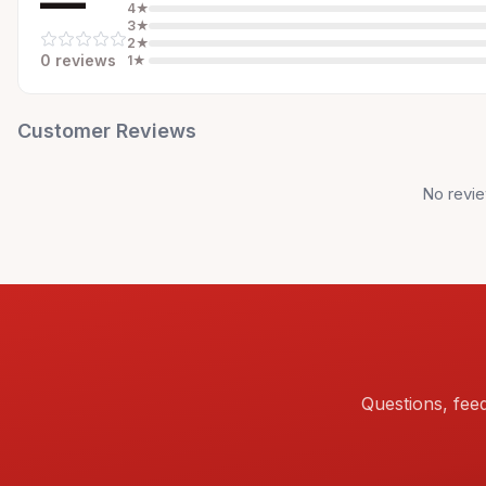
—
4
★
3
★
2
★
0
review
s
1
★
Customer Reviews
No revie
Questions, fee