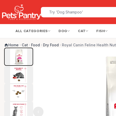
ALL CATEGORIES
DOG
CAT
FISH
Home
Cat
Food
Dry Food
Royal Canin Feline Health Nut