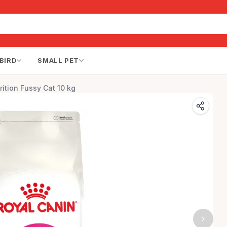
BIRD
SMALL PET
rition Fussy Cat 10 kg