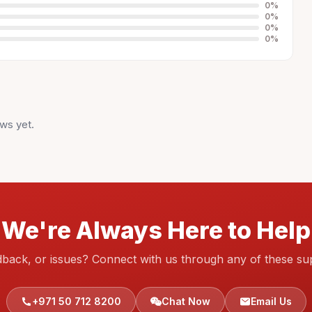
0
%
0
%
0
%
0
%
ws yet.
We're Always Here to Help
dback, or issues? Connect with us through any of these su
+971 50 712 8200
Chat Now
Email Us