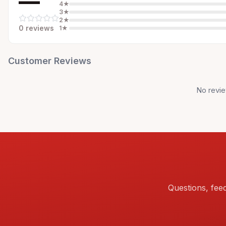
—
4
★
3
★
2
★
0
review
s
1
★
Customer Reviews
No revie
Questions, fee