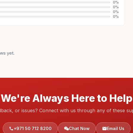
0
%
0
%
0
%
0
%
ws yet.
We're Always Here to Help
dback, or issues? Connect with us through any of these su
+971 50 712 8200
Chat Now
Email Us