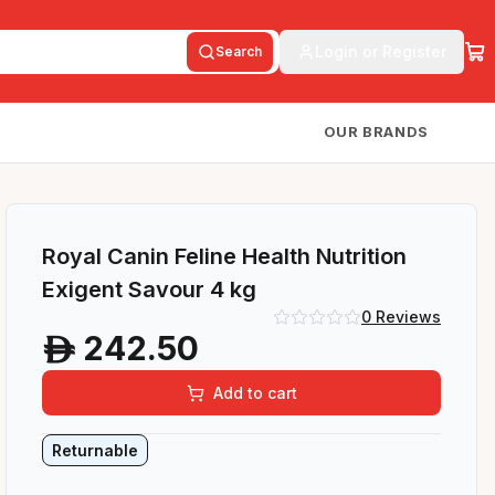
Login or Register
Search
OUR BRANDS
Royal Canin Feline Health Nutrition
Exigent Savour 4 kg
0
Reviews
242.50
A
Add to cart
Returnable