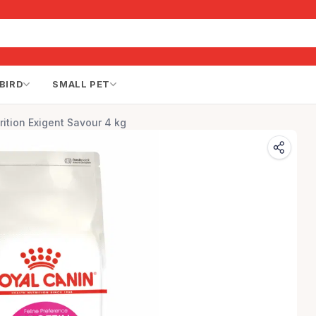
BIRD
SMALL PET
rition Exigent Savour 4 kg