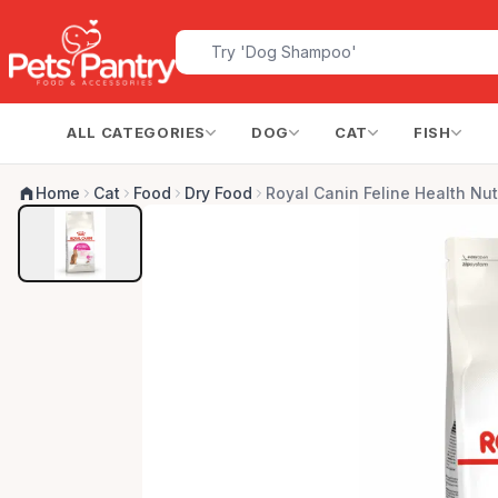
ALL CATEGORIES
DOG
CAT
FISH
Home
Cat
Food
Dry Food
Royal Canin Feline Health Nut