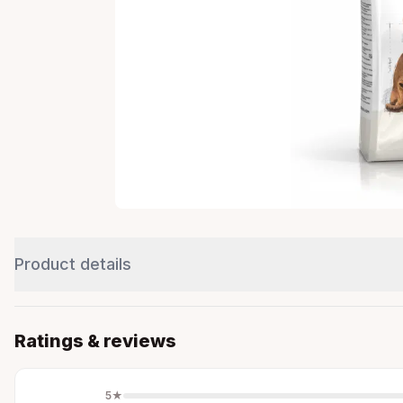
Product details
Ratings & reviews
5
★