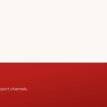
pport channels.