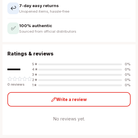
7-day easy returns
↩️
Unopened items, hassle-free
100% authentic
✅
Sourced from official distributors
Ratings & reviews
—
5
★
0
%
4
★
0
%
3
★
0
%
2
★
0
%
0
review
s
1
★
0
%
Write a review
No reviews yet.