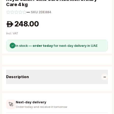
Care 4 kg
—
·
SKU
2DE884
248.00
A
Incl. VAT
✓
In stock —
order today
for next-day delivery in UAE
−
Description
Next-day delivery
🚀
Order today and receive it tomorrow