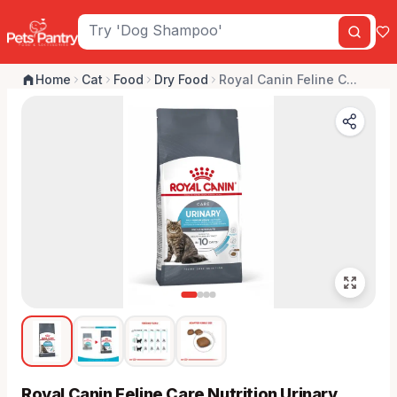
Home
Cat
Food
Dry Food
Royal Canin Feline C...
Royal Canin Feline Care Nutrition Urinary