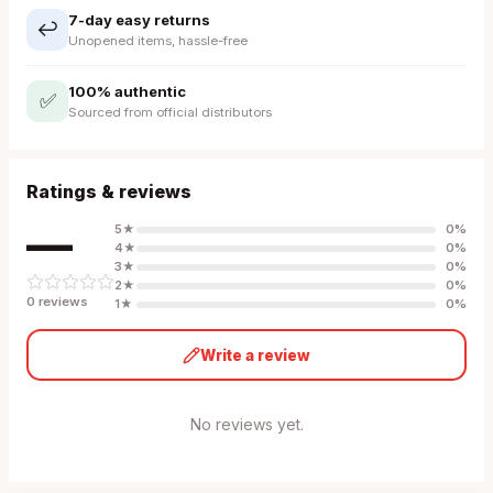
7-day easy returns
↩️
Unopened items, hassle-free
100% authentic
✅
Sourced from official distributors
Ratings & reviews
—
5
★
0
%
4
★
0
%
3
★
0
%
2
★
0
%
0
review
s
1
★
0
%
Write a review
No reviews yet.