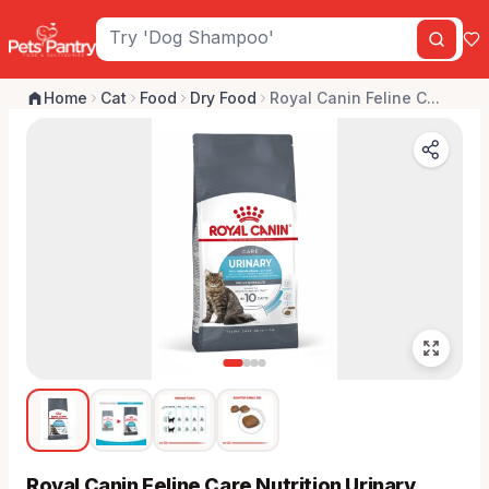
Home
Cat
Food
Dry Food
Royal Canin Feline C...
Royal Canin Feline Care Nutrition Urinary