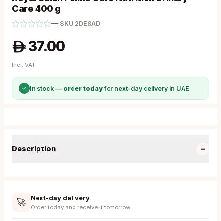
Care 400 g
—
·
SKU
2DE8AD
37.00
A
Incl. VAT
✓
In stock —
order today
for next-day delivery in UAE
−
Description
Next-day delivery
🚀
Order today and receive it tomorrow