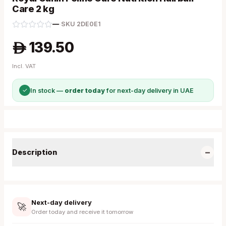
Care 2 kg
—
·
SKU
2DE0E1
139.50
A
Incl. VAT
✓
In stock —
order today
for next-day delivery in UAE
−
Description
Next-day delivery
🚀
Order today and receive it tomorrow