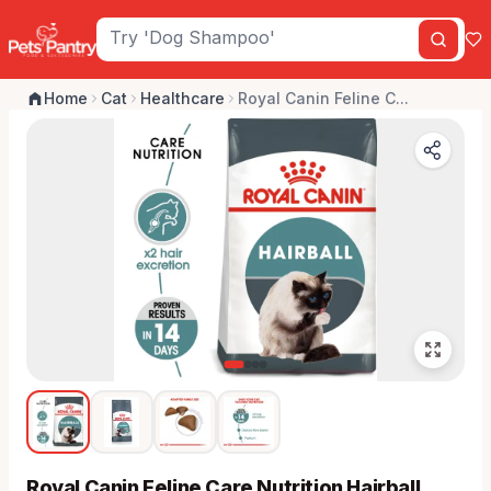
Home
Cat
Healthcare
Royal Canin Feline C...
Royal Canin Feline Care Nutrition Hairball