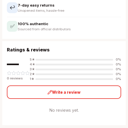
7-day easy returns
↩️
Unopened items, hassle-free
100% authentic
✅
Sourced from official distributors
Ratings & reviews
—
5
★
0
%
4
★
0
%
3
★
0
%
2
★
0
%
0
review
s
1
★
0
%
Write a review
No reviews yet.