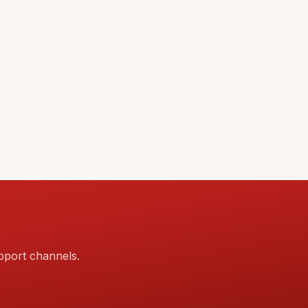
pport channels.