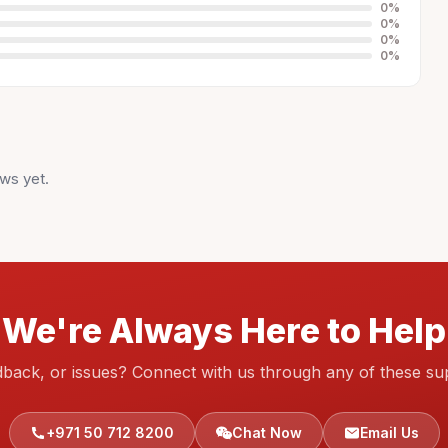
0
%
0
%
0
%
0
%
ws yet.
We're Always Here to Help
dback, or issues? Connect with us through any of these su
+971 50 712 8200
Chat Now
Email Us