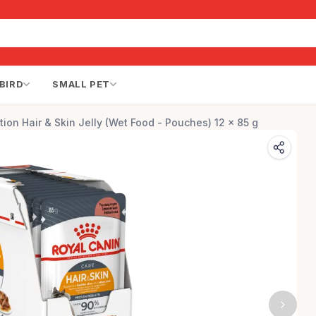
BIRD
SMALL PET
tion Hair & Skin Jelly (Wet Food - Pouches) 12 x 85 g