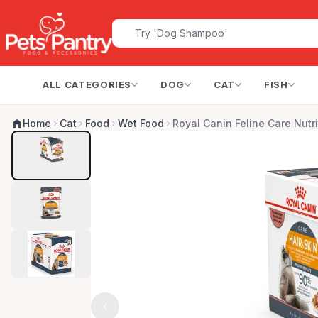
ALL CATEGORIES
DOG
CAT
FISH
Home
Cat
Food
Wet Food
Royal Canin Feline Care Nutri