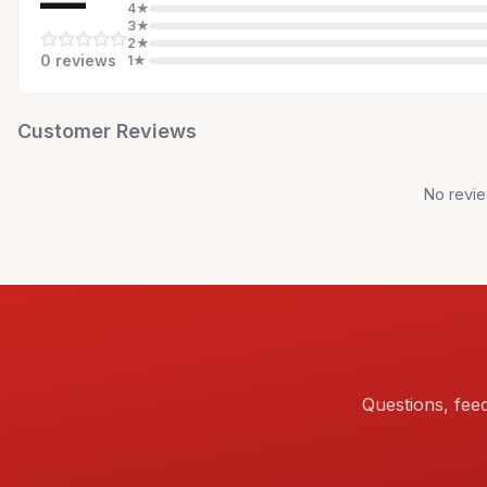
—
4
★
3
★
2
★
0
review
s
1
★
Customer Reviews
No revie
Questions, fee