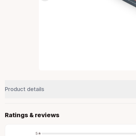
Product details
Ratings & reviews
5
★