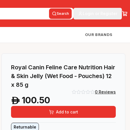
Login or Register
Search
OUR BRANDS
Royal Canin Feline Care Nutrition Hair
& Skin Jelly (Wet Food - Pouches) 12
x 85 g
0
Reviews
100.50
A
Add to cart
Returnable