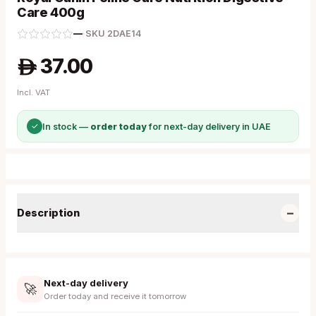
Care 400g
—
·
SKU
2DAE14
37.00
A
Incl. VAT
✓
In stock —
order today
for next-day delivery in UAE
−
Description
Next-day delivery
🚀
Order today and receive it tomorrow