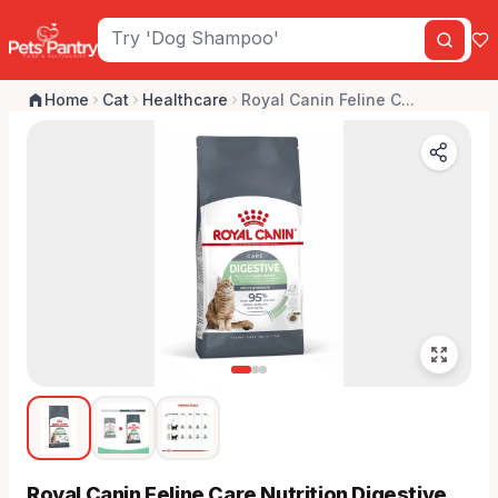
Home
Cat
Healthcare
Royal Canin Feline C...
Royal Canin Feline Care Nutrition Digestive