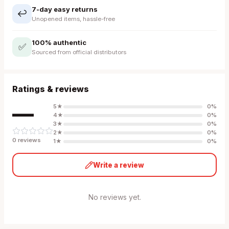
7-day easy returns
↩️
Unopened items, hassle-free
100% authentic
✅
Sourced from official distributors
Ratings & reviews
—
5
★
0
%
4
★
0
%
3
★
0
%
2
★
0
%
0
review
s
1
★
0
%
Write a review
No reviews yet.