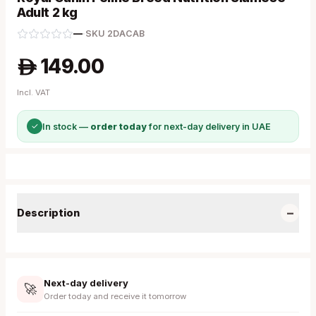
Adult 2 kg
—
·
SKU
2DACAB
149.00
A
Incl. VAT
✓
In stock —
order today
for next-day delivery in UAE
−
Description
Next-day delivery
🚀
Order today and receive it tomorrow