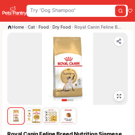
Home
Cat
Food
Dry Food
Royal Canin Feline B...
Royal Canin Feline Breed Nutrition Siamese