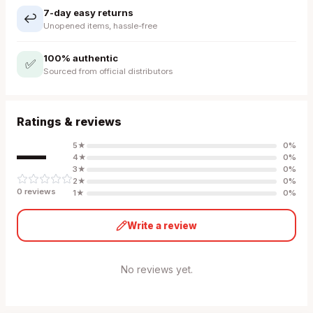
7-day easy returns
↩️
Unopened items, hassle-free
100% authentic
✅
Sourced from official distributors
Ratings & reviews
—
5
★
0
%
4
★
0
%
3
★
0
%
2
★
0
%
0
review
s
1
★
0
%
Write a review
No reviews yet.