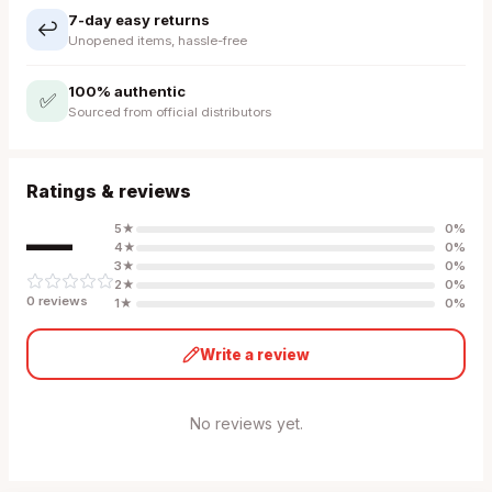
7-day easy returns
↩️
Unopened items, hassle-free
100% authentic
✅
Sourced from official distributors
Ratings & reviews
—
5
★
0
%
4
★
0
%
3
★
0
%
2
★
0
%
0
review
s
1
★
0
%
Write a review
No reviews yet.