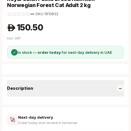
Norwegian Forest Cat Adult 2 kg
—
·
SKU
9FDB32
150.50
A
Incl. VAT
✓
In stock —
order today
for next-day delivery in UAE
−
Description
Next-day delivery
🚀
Order today and receive it tomorrow