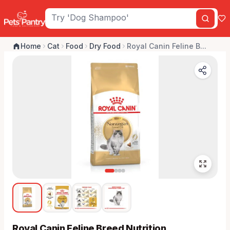
Home
Cat
Food
Dry Food
Royal Canin Feline B...
Royal Canin Feline Breed Nutrition