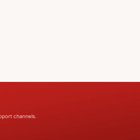
pport channels.