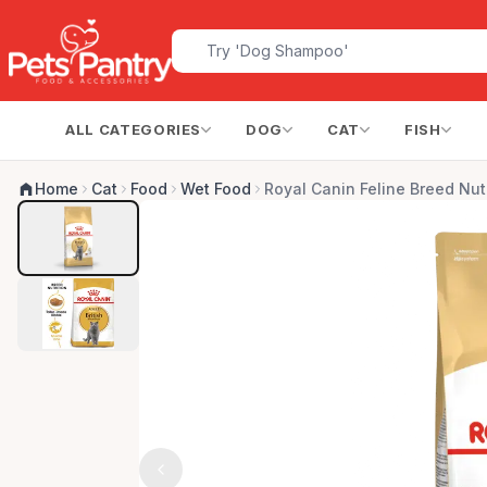
ALL CATEGORIES
DOG
CAT
FISH
Home
Cat
Food
Wet Food
Royal Canin Feline Breed Nutr