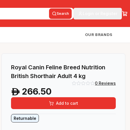
Login or Register
Search
OUR BRANDS
Royal Canin Feline Breed Nutrition
British Shorthair Adult 4 kg
0
Reviews
266.50
A
Add to cart
Returnable