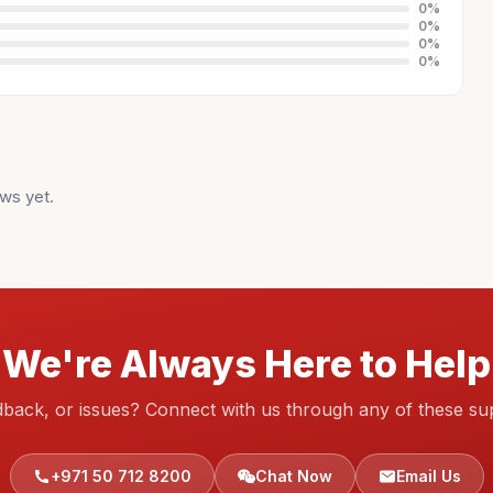
0
%
0
%
0
%
0
%
ws yet.
We're Always Here to Help
dback, or issues? Connect with us through any of these su
+971 50 712 8200
Chat Now
Email Us