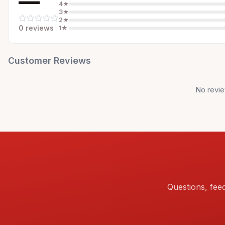
—
4
★
3
★
2
★
0
review
s
1
★
Customer Reviews
No revie
Questions, fee