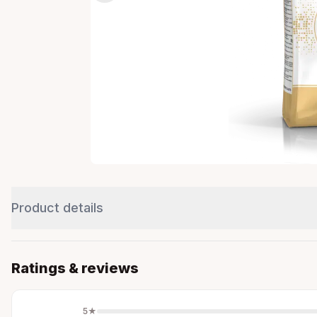
Product details
Ratings & reviews
5
★