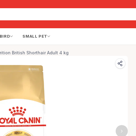
BIRD
SMALL PET
ition British Shorthair Adult 4 kg