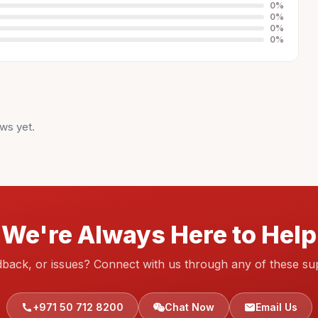
0
%
0
%
0
%
0
%
ws yet.
We're Always Here to Help
dback, or issues? Connect with us through any of these su
+971 50 712 8200
Chat Now
Email Us