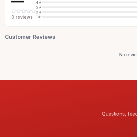
—
4
★
3
★
2
★
0
review
s
1
★
Customer Reviews
No revie
Questions, fee