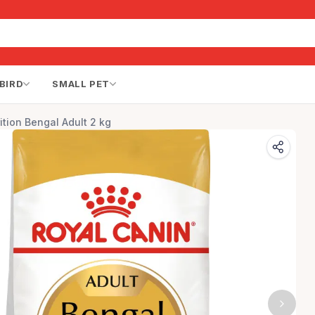
BIRD
SMALL PET
ition Bengal Adult 2 kg