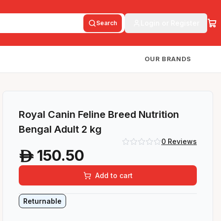
Login or Register
Search
OUR BRANDS
Royal Canin Feline Breed Nutrition
Bengal Adult 2 kg
0
Reviews
150.50
A
Add to cart
Returnable