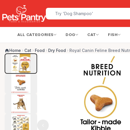
ALL CATEGORIES
DOG
CAT
FISH
Home
Cat
Food
Dry Food
Royal Canin Feline Breed Nutr