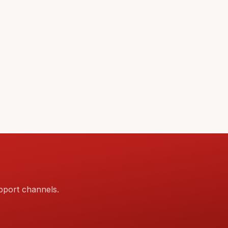
pport channels.