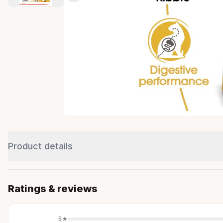
Product details
Ratings & reviews
5
★