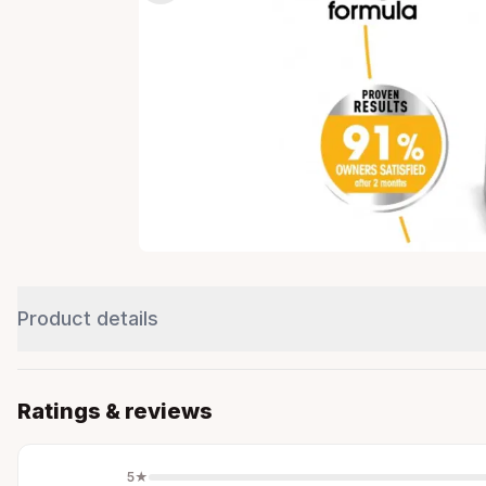
Product details
Ratings & reviews
5
★