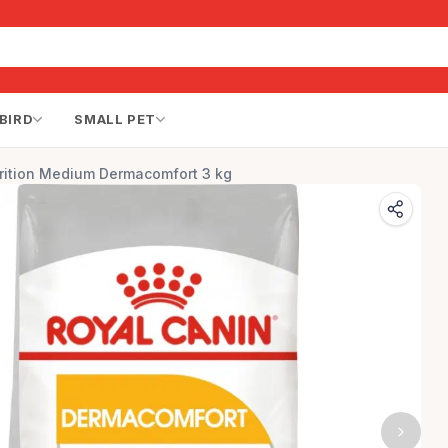
BIRD
SMALL PET
rition Medium Dermacomfort 3 kg