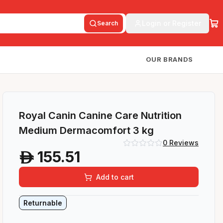
Login or Register
Search
OUR BRANDS
Royal Canin Canine Care Nutrition
Medium Dermacomfort 3 kg
0
Reviews
155.51
A
Add to cart
Returnable