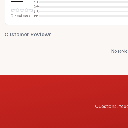
—
4
★
3
★
2
★
0
review
s
1
★
Customer Reviews
No revie
Questions, fee