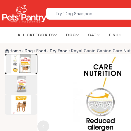
ALL CATEGORIES
DOG
CAT
FISH
Home
Dog
Food
Dry Food
Royal Canin Canine Care Nut