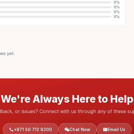
0
%
0
%
0
%
0
%
ws yet.
We're Always Here to Help
dback, or issues? Connect with us through any of these su
+971 50 712 8200
Chat Now
Email Us