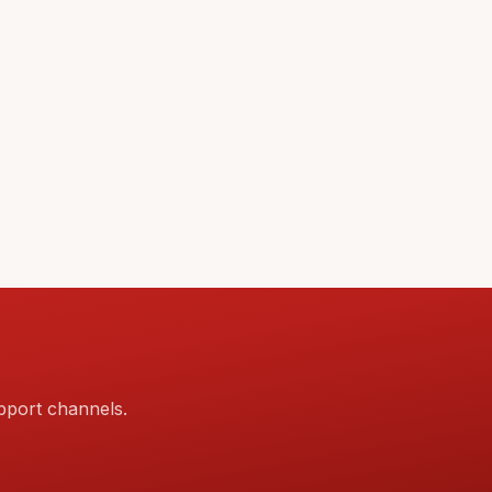
pport channels.