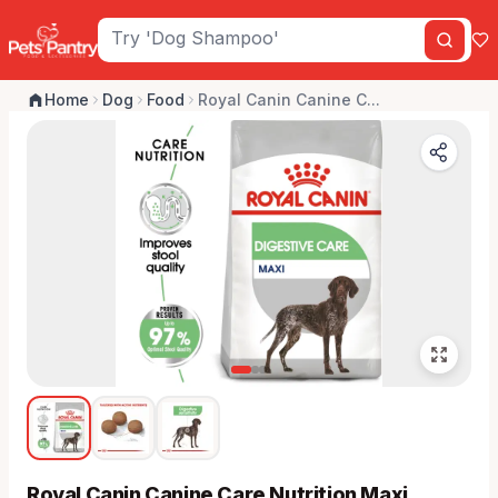
Home
Dog
Food
Royal Canin Canine C...
Royal Canin Canine Care Nutrition Maxi