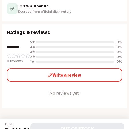
100% authentic
✅
Sourced from official distributors
Ratings & reviews
—
5
★
0
%
4
★
0
%
3
★
0
%
2
★
0
%
0
review
s
1
★
0
%
Write a review
No reviews yet.
Total
OUT OF STOCK