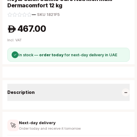
Dermacomfort 12 kg
—
·
SKU
1821F5
467.00
A
Incl. VAT
✓
In stock —
order today
for next-day delivery in UAE
−
Description
Next-day delivery
🚀
Order today and receive it tomorrow