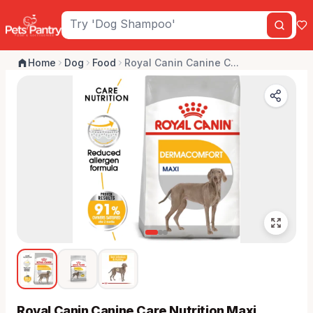
Home
Dog
Food
Royal Canin Canine C...
Royal Canin Canine Care Nutrition Maxi