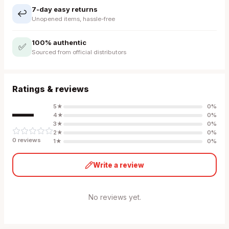
7-day easy returns
↩️
Unopened items, hassle-free
100% authentic
✅
Sourced from official distributors
Ratings & reviews
—
5
★
0
%
4
★
0
%
3
★
0
%
2
★
0
%
0
review
s
1
★
0
%
Write a review
No reviews yet.