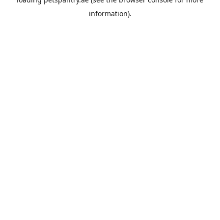
information).