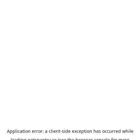
Application error: a
client
-side exception has occurred while
loading
petspantry.ae
(see the
browser console
for more