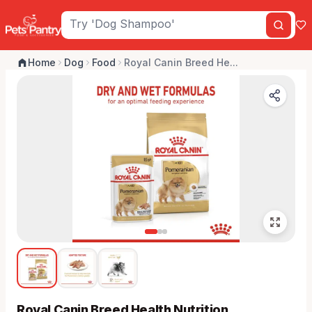
Home
Dog
Food
Royal Canin Breed He...
Royal Canin Breed Health Nutrition