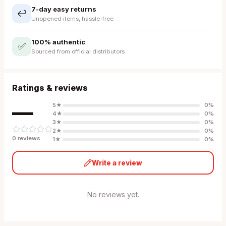
7-day easy returns
↩️
Unopened items, hassle-free
100% authentic
✅
Sourced from official distributors
Ratings & reviews
—
5
★
0
%
4
★
0
%
3
★
0
%
2
★
0
%
0
review
s
1
★
0
%
Write a review
No reviews yet.