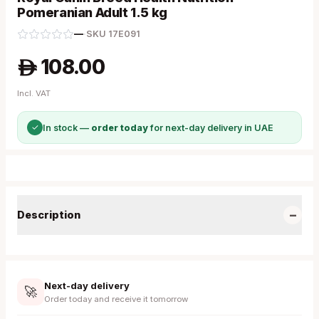
Pomeranian Adult 1.5 kg
—
·
SKU
17E091
108.00
A
Incl. VAT
✓
In stock —
order today
for next-day delivery in UAE
−
Description
Next-day delivery
🚀
Order today and receive it tomorrow