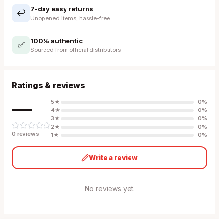
7-day easy returns
↩️
Unopened items, hassle-free
100% authentic
✅
Sourced from official distributors
Ratings & reviews
—
5
★
0
%
4
★
0
%
3
★
0
%
2
★
0
%
0
review
s
1
★
0
%
Write a review
No reviews yet.