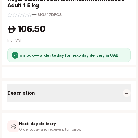
Adult 1.5 kg
—
·
SKU
17DFC3
106.50
A
Incl. VAT
✓
In stock —
order today
for next-day delivery in UAE
−
Description
Next-day delivery
🚀
Order today and receive it tomorrow