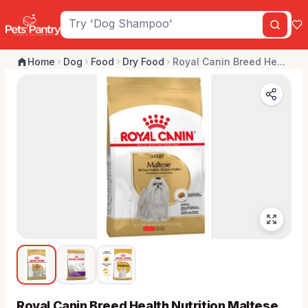
Home
Dog
Food
Dry Food
Royal Canin Breed He...
Royal Canin Breed Health Nutrition Maltese