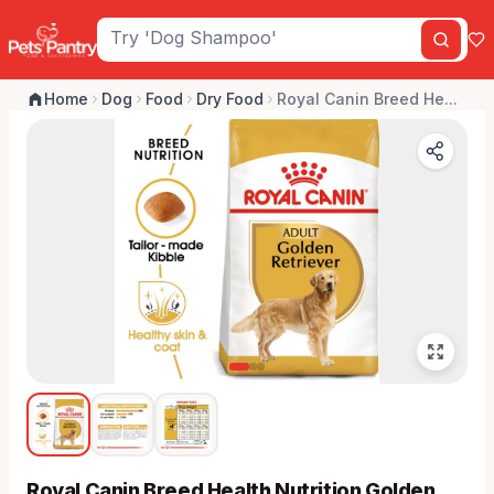
Home
Dog
Food
Dry Food
Royal Canin Breed He...
Royal Canin Breed Health Nutrition Golden