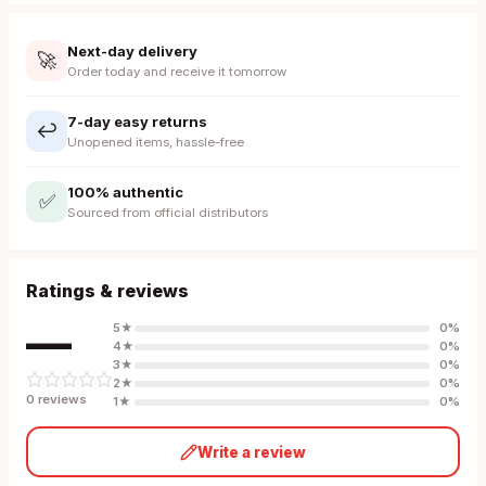
Next-day delivery
🚀
Order today and receive it tomorrow
7-day easy returns
↩️
Unopened items, hassle-free
100% authentic
✅
Sourced from official distributors
Ratings & reviews
—
5
★
0
%
4
★
0
%
3
★
0
%
2
★
0
%
0
review
s
1
★
0
%
Write a review