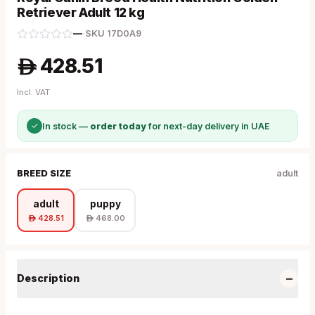
Retriever Adult 12 kg
—
·
SKU
17D0A9
428.51
A
Incl. VAT
✓
In stock —
order today
for next-day delivery in UAE
BREED SIZE
adult
adult
puppy
428.51
468.00
A
A
−
Description