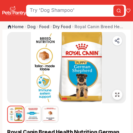
Home
Dog
Food
Dry Food
Royal Canin Breed He...
Royal Canin Breed Health Nutrition German