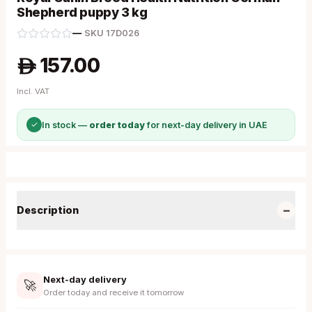
Shepherd puppy 3 kg
—
·
SKU
17D026
157.00
A
Incl. VAT
✓
In stock —
order today
for next-day delivery in UAE
−
Description
Next-day delivery
🚀
Order today and receive it tomorrow