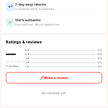
7-day easy returns
↩️
Unopened items, hassle-free
100% authentic
✅
Sourced from official distributors
Ratings & reviews
—
5
★
0
%
4
★
0
%
3
★
0
%
2
★
0
%
0
review
s
1
★
0
%
Write a review
No reviews yet.