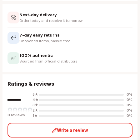
Next-day delivery
🚀
Order today and receive it tomorrow
7-day easy returns
↩️
Unopened items, hassle-free
100% authentic
✅
Sourced from official distributors
Ratings & reviews
—
5
★
0
%
4
★
0
%
3
★
0
%
2
★
0
%
0
review
s
1
★
0
%
Write a review