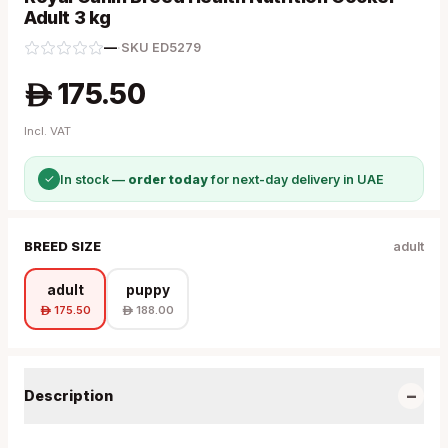
Adult 3 kg
—
·
SKU
ED5279
175.50
A
Incl. VAT
✓
In stock —
order today
for next-day delivery in UAE
BREED SIZE
adult
adult
puppy
175.50
188.00
A
A
−
Description