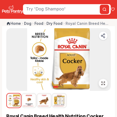
Home
Dog
Food
Dry Food
Royal Canin Breed He...
Royal Canin Breed Health Nutrition Cocker