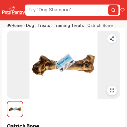
Home
Dog
Treats
Training Treats
Ostrich Bone
Ostrich Bone