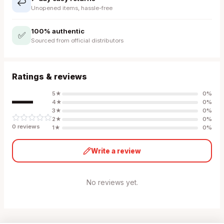
↩️
Unopened items, hassle-free
100% authentic
✅
Sourced from official distributors
Ratings & reviews
—
5
★
0
%
4
★
0
%
3
★
0
%
2
★
0
%
0
review
s
1
★
0
%
Write a review
No reviews yet.