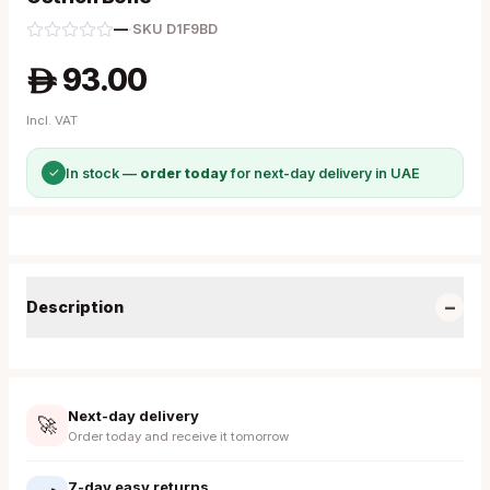
—
·
SKU
D1F9BD
93.00
A
Incl. VAT
✓
In stock —
order today
for next-day delivery in UAE
−
Description
Next-day delivery
🚀
Order today and receive it tomorrow
7-day easy returns