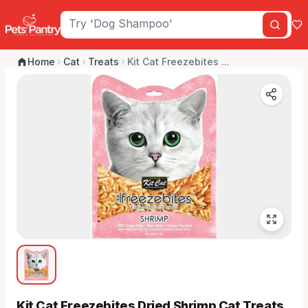
Home
Cat
Treats
Kit Cat Freezebites ...
Kit Cat Freezebites Dried Shrimp Cat Treats