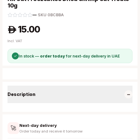
10g
—
·
SKU
0BCBBA
15.00
A
Incl. VAT
✓
In stock —
order today
for next-day delivery in UAE
−
Description
Next-day delivery
🚀
Order today and receive it tomorrow