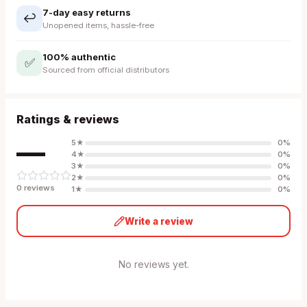
7-day easy returns
↩️
Unopened items, hassle-free
100% authentic
✅
Sourced from official distributors
Ratings & reviews
—
5
★
0
%
4
★
0
%
3
★
0
%
2
★
0
%
0
review
s
1
★
0
%
Write a review
No reviews yet.