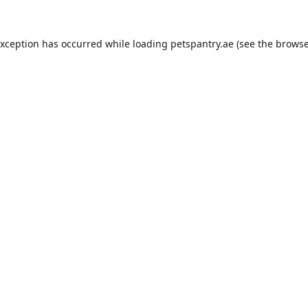
exception has occurred while loading
petspantry.ae
(see the
browse