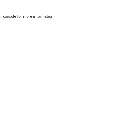
r console
for more information).