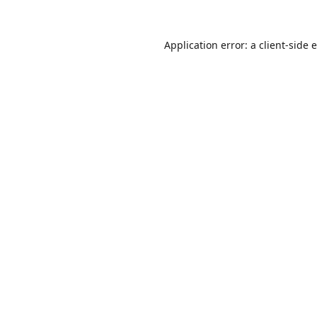
Application error: a
client
-side 