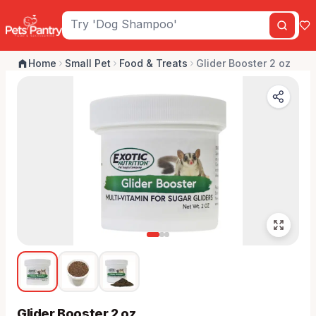
Home
Small Pet
Food & Treats
Glider Booster 2 oz
Glider Booster 2 oz