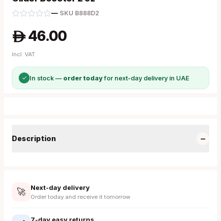
—
·
SKU
B888D2
46.00
A
Incl. VAT
✓
In stock —
order today
for next-day delivery in UAE
−
Description
Next-day delivery
🚀
Order today and receive it tomorrow
7-day easy returns