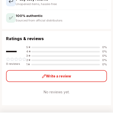
↩️
Unopened items, hassle-free
100% authentic
✅
Sourced from official distributors
Ratings & reviews
—
5
★
0
%
4
★
0
%
3
★
0
%
2
★
0
%
0
review
s
1
★
0
%
Write a review
No reviews yet.