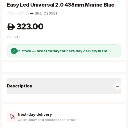
Easy Led Universal 2.0 438mm Marine Blue
—
·
SKU
C23581
323.00
A
Incl. VAT
✓
In stock —
order today
for next-day delivery in UAE
−
Description
Next-day delivery
🚀
Order today and receive it tomorrow