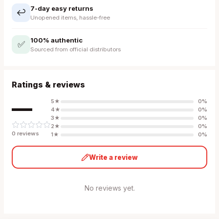
7-day easy returns
↩️
Unopened items, hassle-free
100% authentic
✅
Sourced from official distributors
Ratings & reviews
—
5
★
0
%
4
★
0
%
3
★
0
%
2
★
0
%
0
review
s
1
★
0
%
Write a review
No reviews yet.