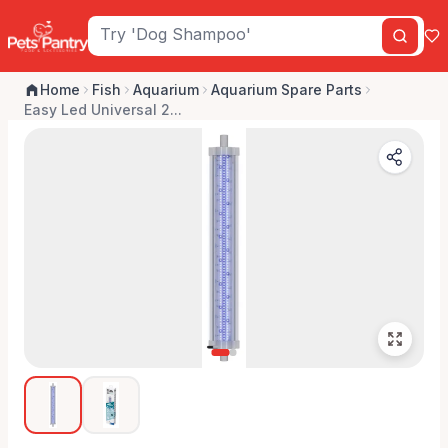
Home
Fish
Aquarium
Aquarium Spare Parts
Easy Led Universal 2...