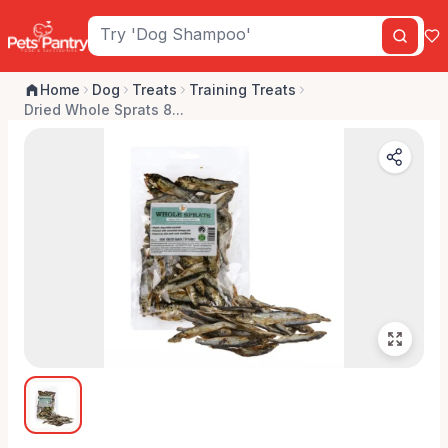
Home
Dog
Treats
Training Treats
Dried Whole Sprats 8...