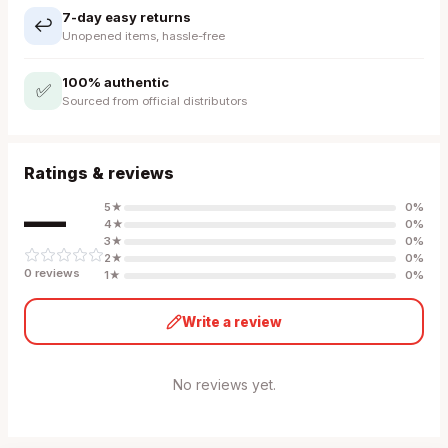
7-day easy returns
↩️
Unopened items, hassle-free
100% authentic
✅
Sourced from official distributors
Ratings & reviews
—
5
★
0
%
4
★
0
%
3
★
0
%
2
★
0
%
0
review
s
1
★
0
%
Write a review
No reviews yet.