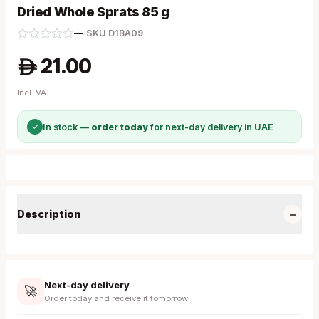
Dried Whole Sprats 85 g
—
·
SKU
D1BA09
21.00
A
Incl. VAT
✓
In stock —
order today
for next-day delivery in UAE
−
Description
Next-day delivery
🚀
Order today and receive it tomorrow