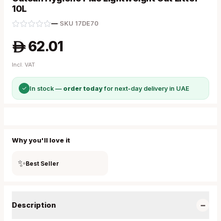
10L
—
·
SKU
17DE70
62.01
A
Incl. VAT
✓
In stock —
order today
for next-day delivery in UAE
Why you'll love it
✨
Best Seller
−
Description