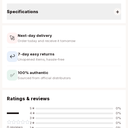
+
Specifications
Next-day delivery
🚀
Order today and receive it tomorrow
7-day easy returns
↩️
Unopened items, hassle-free
100% authentic
✅
Sourced from official distributors
Ratings & reviews
—
5
★
0
%
4
★
0
%
3
★
0
%
2
★
0
%
0
review
s
1
★
0
%