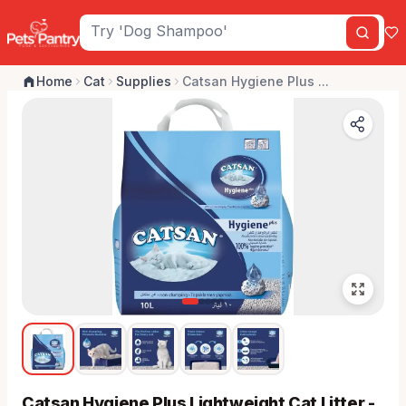
Home
Cat
Supplies
Catsan Hygiene Plus ...
Catsan Hygiene Plus Lightweight Cat Litter -